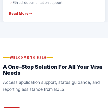
Read More
WELCOME TO BJLS
A One-Stop Solution For All Your Visa
Needs
Access application support, status guidance, and
reporting assistance from BJLS.
Apply