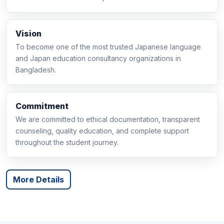
Vision
To become one of the most trusted Japanese language
and Japan education consultancy organizations in
Bangladesh.
Commitment
We are committed to ethical documentation, transparent
counseling, quality education, and complete support
throughout the student journey.
More Details