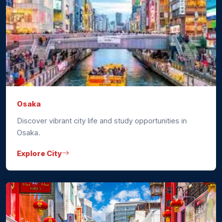
Osaka
Discover vibrant city life and study opportunities in
Osaka.
Explore City