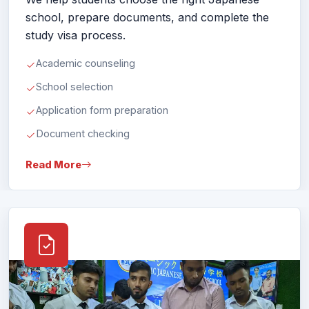
study visa process.
Academic counseling
School selection
Application form preparation
Document checking
Read More