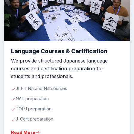
Language Courses & Certification
We provide structured Japanese language
courses and certification preparation for
students and professionals.
JLPT N5 and N4 courses
NAT preparation
TOPJ preparation
J-Cert preparation
Read More