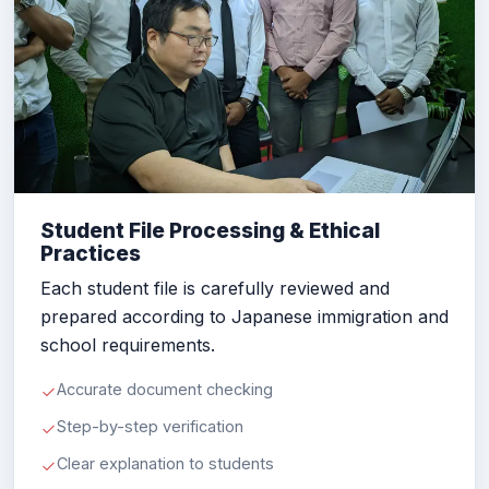
Student File Processing & Ethical
Practices
Each student file is carefully reviewed and
prepared according to Japanese immigration and
school requirements.
Accurate document checking
Step-by-step verification
Clear explanation to students
Ethical documentation support