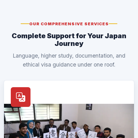
OUR COMPREHENSIVE SERVICES
Complete Support for Your Japan
Journey
Language, higher study, documentation, and
ethical visa guidance under one roof.