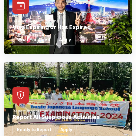
See What Your Options
Visa Expiring or Has Expired
What You Need
Apply
Report Illegal Immigration
Report All Suspicious Activities
Ready to Report
Apply