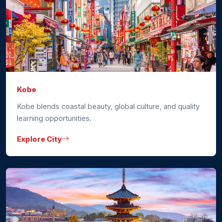
Kobe
Kobe blends coastal beauty, global culture, and quality
learning opportunities.
Explore City