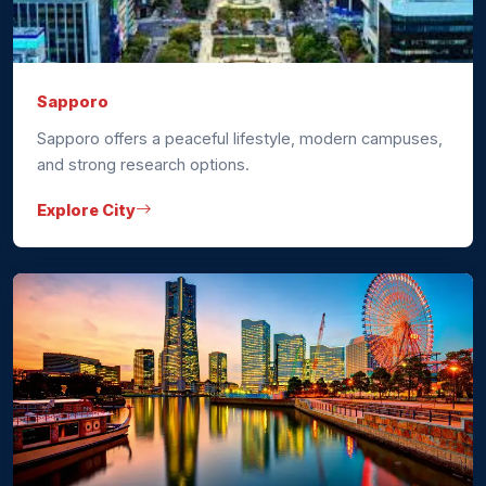
Sapporo
Sapporo offers a peaceful lifestyle, modern campuses,
and strong research options.
Explore City