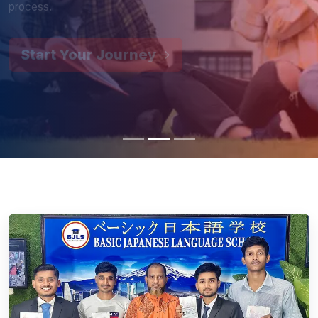
Start Your Journey