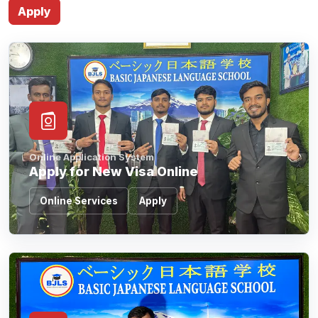
Online Application System
Apply for New Visa Online
Online Services
Apply