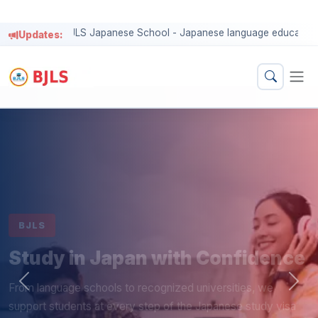
BJLS
Study in Japan with Confidence
From language schools to recognized universities, we
support students at every step of the Japanese study visa
process.