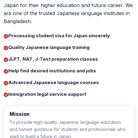
are one of the trusted Japanese language institutes in
Bangladesh.
Processing student visa for Japan sincerely
Quality Japanese language training
JLPT, NAT, J-Test preparation classes
Help find desired institutions and jobs
Advanced Japanese language courses
Immigration legal service support
Mission
To provide high-quality Japanese language education
and honest guidance for students and professionals who
want to build a future in Japan.