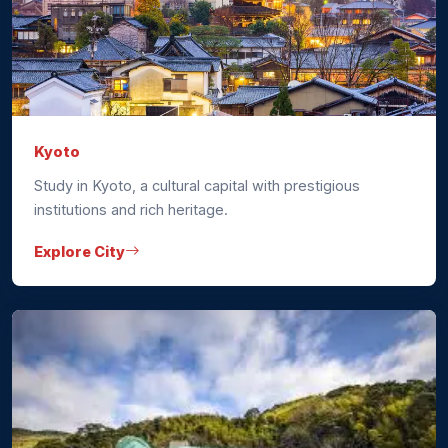
Kyoto
Study in Kyoto, a cultural capital with prestigious
institutions and rich heritage.
Explore City