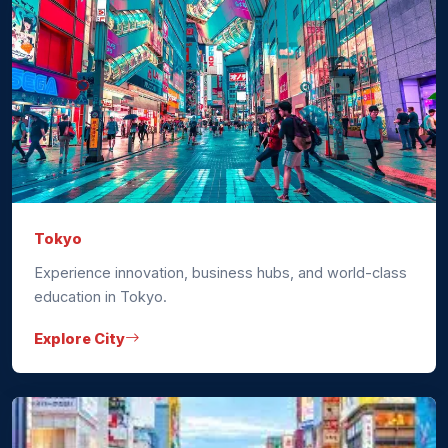
Tokyo
Experience innovation, business hubs, and world-class
education in Tokyo.
Explore City