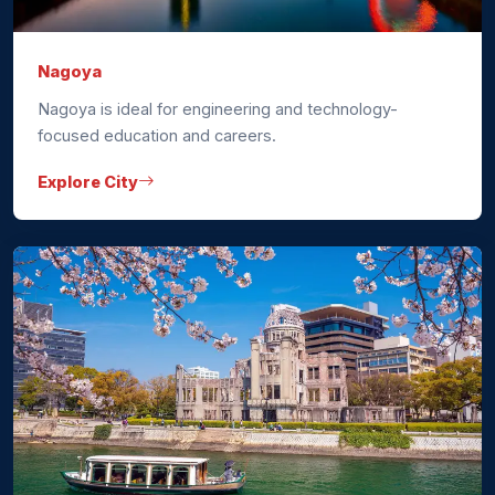
Nagoya
Nagoya is ideal for engineering and technology-
focused education and careers.
Explore City