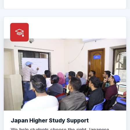
Japan Higher Study Support
We help students choose the right Japanese
school, prepare documents, and complete the