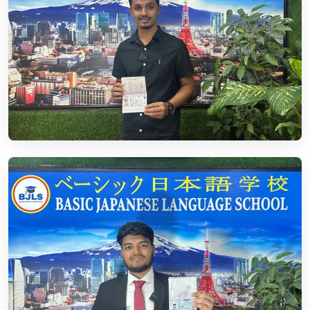
01.
Student Visa
Read More