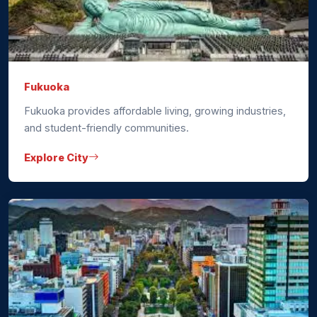
Fukuoka
Fukuoka provides affordable living, growing industries,
and student-friendly communities.
Explore City