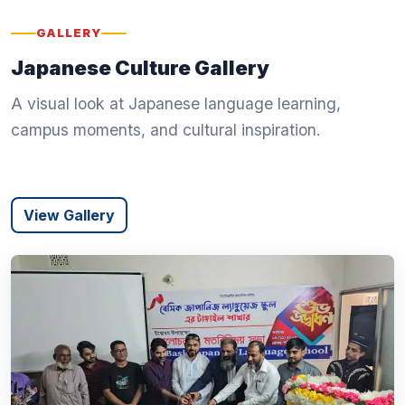
GALLERY
Japanese Culture Gallery
A visual look at Japanese language learning,
campus moments, and cultural inspiration.
View Gallery