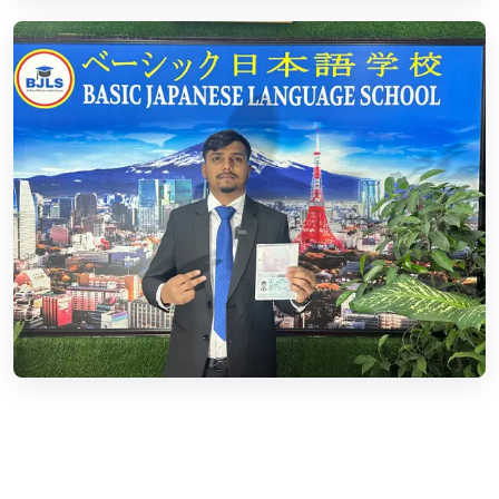
03.
Business Visa
Read More
04.
Tourist Visa
Read More