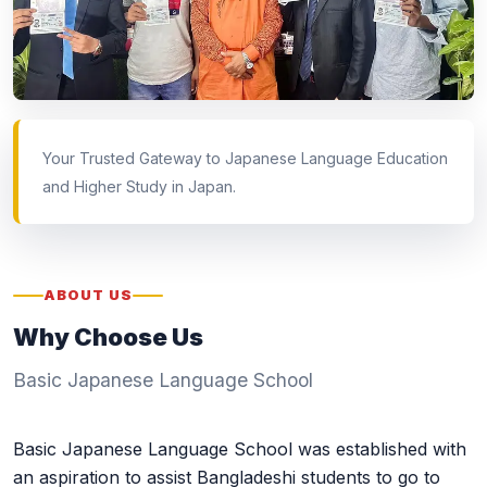
Your Trusted Gateway to Japanese Language Education
and Higher Study in Japan.
ABOUT US
Why Choose Us
Basic Japanese Language School
Basic Japanese Language School was established with
an aspiration to assist Bangladeshi students to go to
Japan for their higher education and future career. We