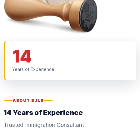
14
Years of Experience
ABOUT BJLS
14 Years of Experience
Trusted Immigration Consultant
We are a Japan-focused education and immigration