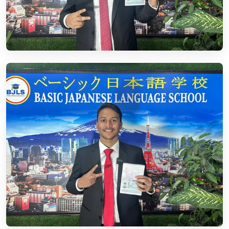
02.
Residence Visa
Read More