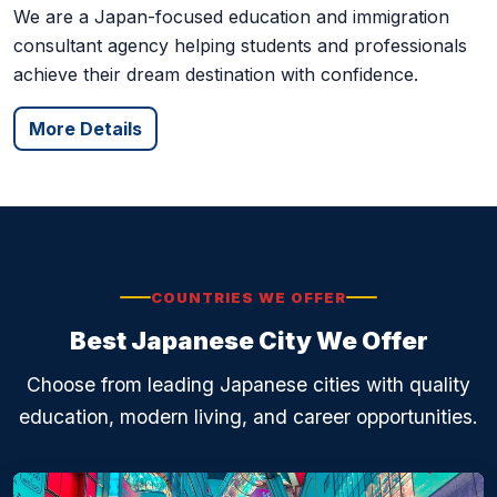
consultant agency helping students and professionals
achieve their dream destination with confidence.
More Details
COUNTRIES WE OFFER
Best Japanese City We Offer
Choose from leading Japanese cities with quality
education, modern living, and career opportunities.