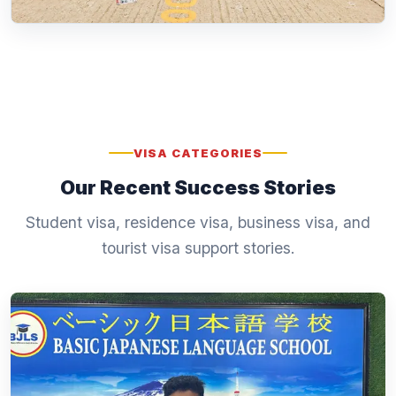
VISA CATEGORIES
Our Recent Success Stories
Student visa, residence visa, business visa, and
tourist visa support stories.