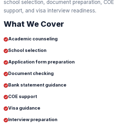
school selection, document preparation, COE
support, and visa interview readiness.
What We Cover
Academic counseling
School selection
Application form preparation
Document checking
Bank statement guidance
COE support
Visa guidance
Interview preparation