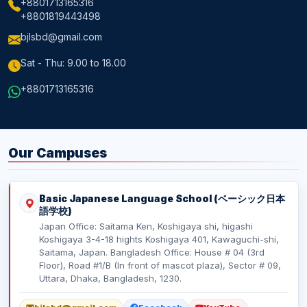
+8801713165316
+8801819443498
bjlsbd@gmail.com
Sat - Thu: 9.00 to 18.00
+8801713165316
Our Campuses
Basic Japanese Language School (ベーシック日本
語学校)
Japan Office: Saitama Ken, Koshigaya shi, higashi
Koshigaya 3-4-18 hights Koshigaya 401, Kawaguchi-shi,
Saitama, Japan. Bangladesh Office: House # 04 (3rd
Floor), Road #1/B (In front of mascot plaza), Sector # 09,
Uttara, Dhaka, Bangladesh, 1230.