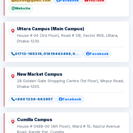
bjlsbd@gmail.com
Facebook
YouTube
Website
Uttara Campus (Main Campus)
House # 04 (3rd Floor), Road # 1/B, Sector #09, Uttara,
Dhaka-1230.
01713-165316, 01819443498, 01886165316, 01886165317
Facebook
New Market Campus
28 Golden Gate Shopping Centre (1st Floor), Mirpur Road,
Dhaka-1205.
+880 1339-883957
Facebook
Cumilla Campus
House # 0488-00 (4th Floor), Ward # 10, Nazrul Avenue
Road, Kandir Par, Cumilla.