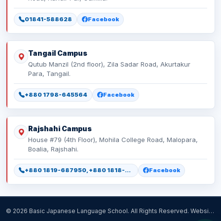
01841-588628
Facebook
Tangail Campus
Qutub Manzil (2nd floor), Zila Sadar Road, Akurtakur
Para, Tangail.
+880 1798-645564
Facebook
Rajshahi Campus
House #79 (4th Floor), Mohila College Road, Malopara,
Boalia, Rajshahi.
+880 1819-687950, +880 1818-518477
Facebook
© 2026 Basic Japanese Language School. All Rights Reserved. Website Designed, Developed & Maintained by