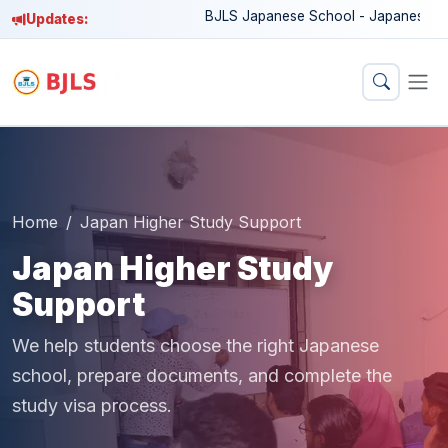
BJLS Japanese School - Japanese langua
Updates:
Home
Japan Higher Study Support
Japan Higher Study
Support
We help students choose the right Japanese
school, prepare documents, and complete the
study visa process.