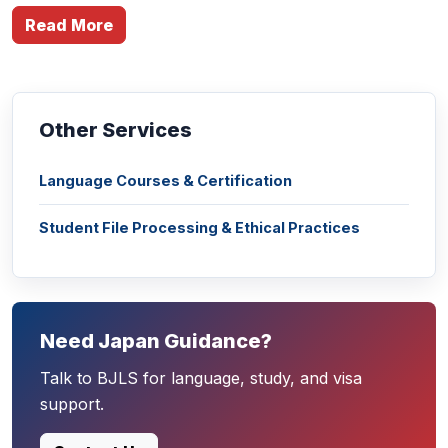
Read More
Other Services
Language Courses & Certification
Student File Processing & Ethical Practices
Need Japan Guidance?
Talk to BJLS for language, study, and visa
support.