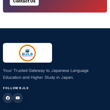
Contact Us
Your Trusted Gateway to Japanese Language
Education and Higher Study in Japan.
FOLLOW BJLS