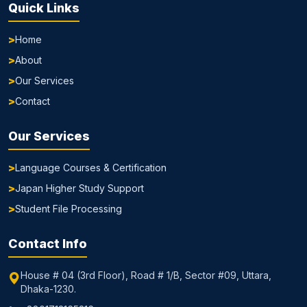
Quick Links
Home
About
Our Services
Contact
Our Services
Language Courses & Certification
Japan Higher Study Support
Student File Processing
Contact Info
House # 04 (3rd Floor), Road # 1/B, Sector #09, Uttara,
Dhaka-1230.