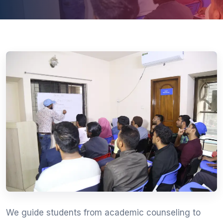
We guide students from academic counseling to