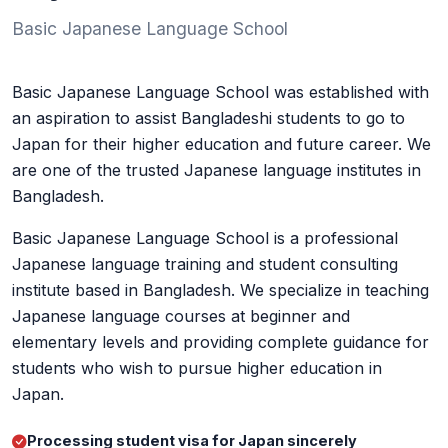
Basic Japanese Language School
Basic Japanese Language School was established with
an aspiration to assist Bangladeshi students to go to
Japan for their higher education and future career. We
are one of the trusted Japanese language institutes in
Bangladesh.
Basic Japanese Language School is a professional
Japanese language training and student consulting
institute based in Bangladesh. We specialize in teaching
Japanese language courses at beginner and
elementary levels and providing complete guidance for
students who wish to pursue higher education in
Japan.
Processing student visa for Japan sincerely