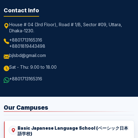
Contact Info
House # 04 (3rd Floor), Road # 1/B, Sector #09, Uttara,
Dhaka-1230.
+8801713165316
+8801819443498
bjlsbd@gmail.com
Sat - Thu: 9.00 to 18.00
+8801713165316
Our Campuses
Basic Japanese Language School (ベーシック日本
語学校)