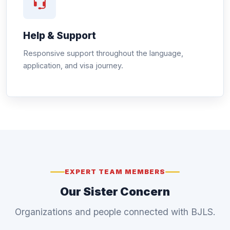
Help & Support
Responsive support throughout the language,
application, and visa journey.
EXPERT TEAM MEMBERS
Our Sister Concern
Organizations and people connected with BJLS.