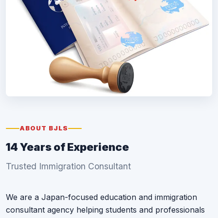
ABOUT BJLS
14 Years of Experience
Trusted Immigration Consultant
We are a Japan-focused education and immigration
consultant agency helping students and professionals