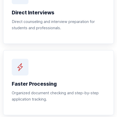
Direct Interviews
Direct counseling and interview preparation for
students and professionals.
Faster Processing
Organized document checking and step-by-step
application tracking.