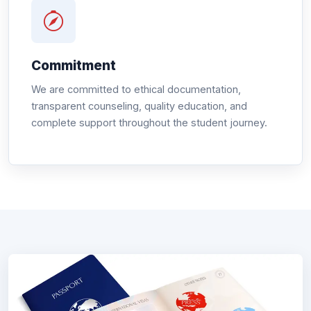
Commitment
We are committed to ethical documentation,
transparent counseling, quality education, and
complete support throughout the student journey.