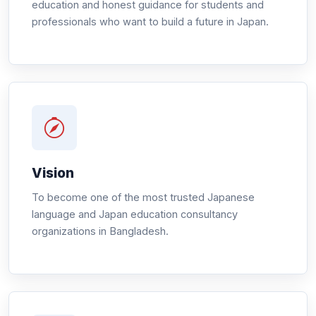
education and honest guidance for students and
professionals who want to build a future in Japan.
Vision
To become one of the most trusted Japanese
language and Japan education consultancy
organizations in Bangladesh.