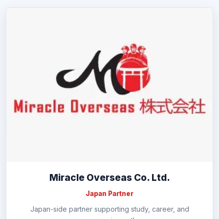
Miracle Overseas Co. Ltd.
Japan Partner
Japan-side partner supporting study, career, and