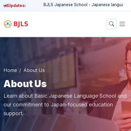
BJLS Japanese School - Japanese language education
Updates:
Home
About Us
About Us
Learn about Basic Japanese Language School and
our commitment to Japan-focused education
support.