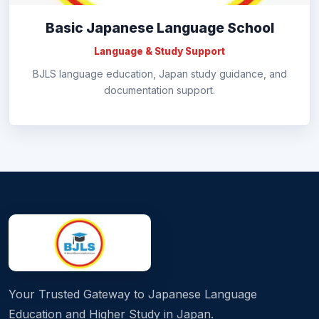
Basic Japanese Language School
Language & Study Support
BJLS language education, Japan study guidance, and
documentation support.
Your Trusted Gateway to Japanese Language
Education and Higher Study in Japan.