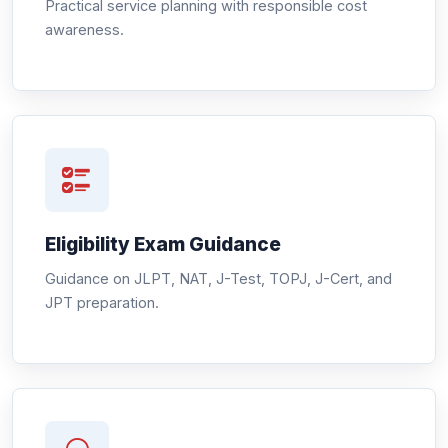
Practical service planning with responsible cost
awareness.
Eligibility Exam Guidance
Guidance on JLPT, NAT, J-Test, TOPJ, J-Cert, and
JPT preparation.