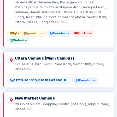
Japan Office: Saitama Ken, Koshigaya shi, higashi
Koshigaya 3-4-18 hights Koshigaya 401, Kawaguchi-shi,
Saitama, Japan. Bangladesh Office: House # 04 (3rd
Floor), Road #1/B (In front of mascot plaza), Sector # 09,
Uttara, Dhaka, Bangladesh, 1230.
bjlsbd@gmail.com
Facebook
YouTube
Website
Uttara Campus (Main Campus)
House # 04 (3rd Floor), Road # 1/B, Sector #09, Uttara,
Dhaka-1230.
01713-165316, 01819443498, 01886165316, 01886165317
Facebook
New Market Campus
28 Golden Gate Shopping Centre (1st Floor), Mirpur Road,
Dhaka-1205.