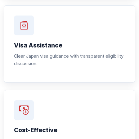
Visa Assistance
Clear Japan visa guidance with transparent eligibility
discussion.
Cost-Effective