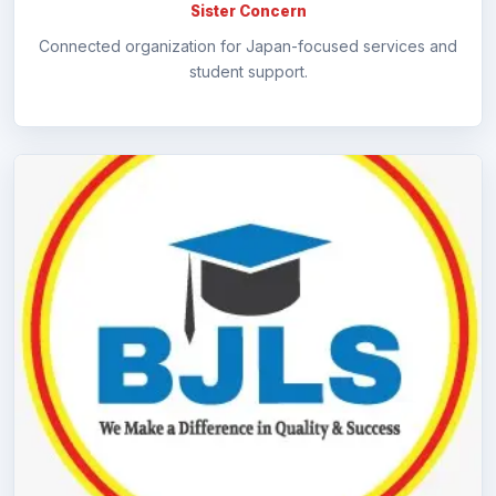
Sister Concern
Connected organization for Japan-focused services and
student support.