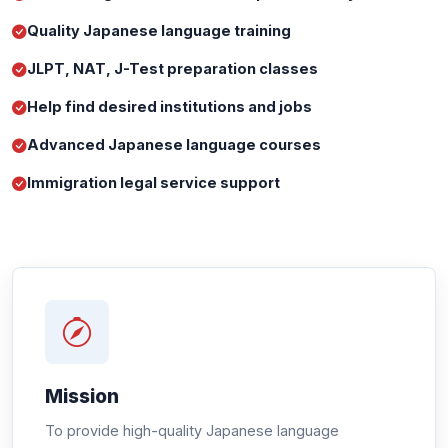
Quality Japanese language training
JLPT, NAT, J-Test preparation classes
Help find desired institutions and jobs
Advanced Japanese language courses
Immigration legal service support
Mission
To provide high-quality Japanese language