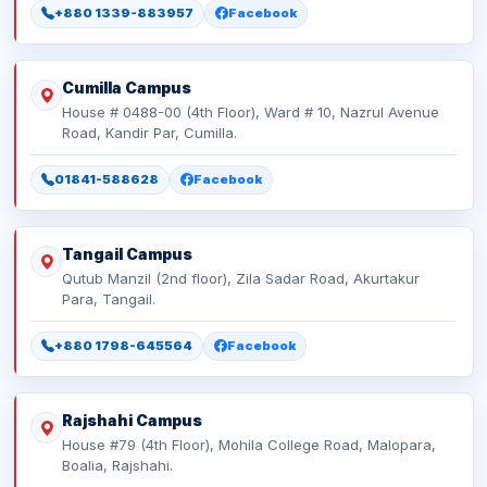
+880 1339-883957
Facebook
Cumilla Campus
House # 0488-00 (4th Floor), Ward # 10, Nazrul Avenue
Road, Kandir Par, Cumilla.
01841-588628
Facebook
Tangail Campus
Qutub Manzil (2nd floor), Zila Sadar Road, Akurtakur
Para, Tangail.
+880 1798-645564
Facebook
Rajshahi Campus
House #79 (4th Floor), Mohila College Road, Malopara,
Boalia, Rajshahi.