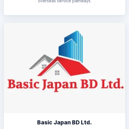
overseas service pathways.
Basic Japan BD Ltd.