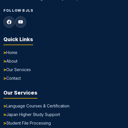
FOLLOW BJLS
Quick Links
Home
About
Our Services
Contact
Our Services
Language Courses & Certification
Japan Higher Study Support
Student File Processing