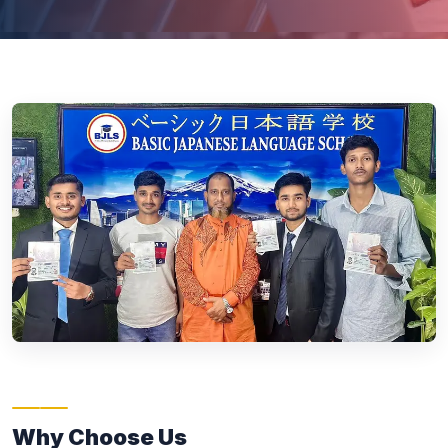
Why Choose Us