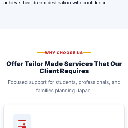
achieve their dream destination with confidence.
WHY CHOOSE US
Offer Tailor Made Services That Our
Client Requires
Focused support for students, professionals, and
families planning Japan.