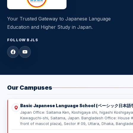
Your Trusted Gateway to Japanese Language
Education and Higher Study in Japan.
FOLLOW BJLS
Our Campuses
Basic Japanese Language School (ベーシック日本語
Japan Office: Saitama Ken, Koshigaya shi, higashi Koshigaya
Kawaguchi-shi, Saitama, Japan. Bangladesh Office: House # 0
front of mascot plaza), Sector # 09, Uttara, Dhaka, Banglade