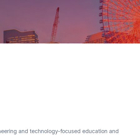
ineering and technology-focused education and