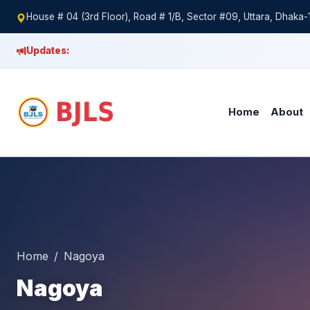
House # 04 (3rd Floor), Road # 1/B, Sector #09, Uttara, Dhaka-
Updates:
Home
About
Home
Nagoya
Nagoya