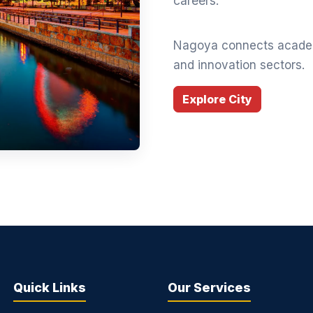
careers.
Nagoya connects academ
and innovation sectors.
Explore City
Quick Links
Our Services