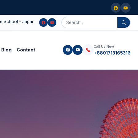
l - Japanese language education, higher study support, and Japan 
Call Us Now
Blog
Contact
+8801713165316