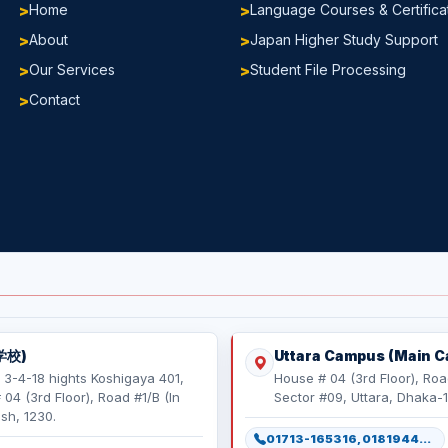
Home
Language Courses & Certifica
About
Japan Higher Study Support
Our Services
Student File Processing
Contact
学校)
Uttara Campus (Main 
 3-4-18 hights Koshigaya 401,
House # 04 (3rd Floor), Roa
4 (3rd Floor), Road #1/B (In
Sector #09, Uttara, Dhaka-
sh, 1230.
01713-165316, 01819443498, 01886165316, 01886165317