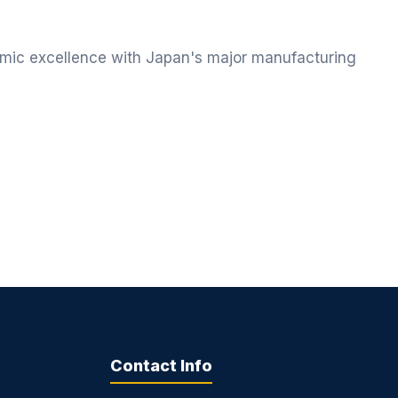
ic excellence with Japan's major manufacturing
Contact Info