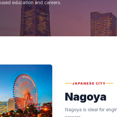
cused education and careers.
JAPANESE CITY
Nagoya
Nagoya is ideal for eng