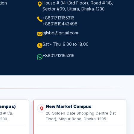
tion
House # 04 (3rd Floor), Road # 1/B,
Sector #09, Uttara, Dhaka-1230.
+8801713165316
+8801819443498
bjlsbd@gmail.com
Sat - Thu: 9.00 to 18.00
+8801713165316
Campus)
New Market Campus
d # 1/B,
28 Golden Gate Shopping Centre (1st
1230.
Floor), Mirpur Road, Dhaka-1205.