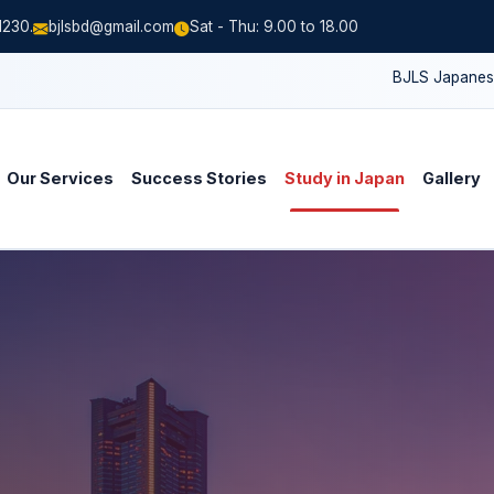
1230.
bjlsbd@gmail.com
Sat - Thu: 9.00 to 18.00
BJLS Japanese Schoo
Our Services
Success Stories
Study in Japan
Gallery