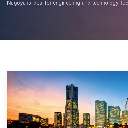
Nagoya is ideal for engineering and technology-fo